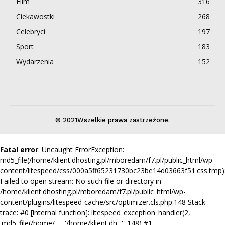
Film
316
Ciekawostki
268
Celebryci
197
Sport
183
Wydarzenia
152
© 2021Wszelkie prawa zastrzeżone.
Fatal error
: Uncaught ErrorException:
md5_file(/home/klient.dhosting.pl/mboredam/f7.pl/public_html/wp-
content/litespeed/css/000a5ff65231730bc23be14d03663f51.css.tmp)
Failed to open stream: No such file or directory in
/home/klient.dhosting.pl/mboredam/f7.pl/public_html/wp-
content/plugins/litespeed-cache/src/optimizer.cls.php:148 Stack
trace: #0 [internal function]: litespeed_exception_handler(2,
'md5_file(/home/...', '/home/klient.dh...', 148) #1